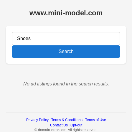
www.mini-model.com
Search
No ad listings found in the search results.
Privacy Policy
|
Terms & Conditions
|
Terms of Use
Contact Us
|
Opt-out
©
domain-error.com. All rights reserved.