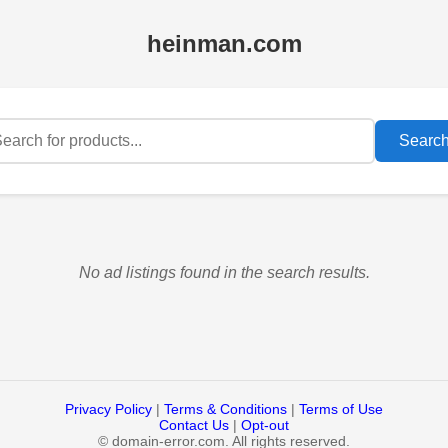
heinman.com
Searc
No ad listings found in the search results.
Privacy Policy
|
Terms & Conditions
|
Terms of Use
Contact Us
|
Opt-out
©
domain-error.com. All rights reserved.